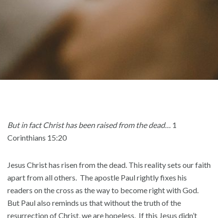
But in fact Christ has been raised from the dead…
1
Corinthians 15:20
Jesus Christ has risen from the dead. This reality sets our faith
apart from all others. The apostle Paul rightly fixes his
readers on the cross as the way to become right with God.
But Paul also reminds us that without the truth of the
resurrection of Christ, we are hopeless. If this Jesus didn’t