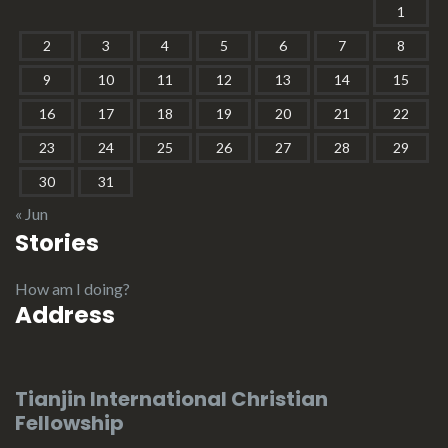
1
2
3
4
5
6
7
8
9
10
11
12
13
14
15
16
17
18
19
20
21
22
23
24
25
26
27
28
29
30
31
« Jun
Stories
How am I doing?
Address
Tianjin International Christian
Fellowship