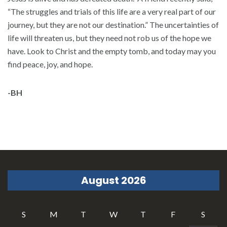
“The struggles and trials of this life are a very real part of our
journey, but they are not our destination.” The uncertainties of
life will threaten us, but they need not rob us of the hope we
have. Look to Christ and the empty tomb, and today may you
find peace, joy, and hope.
-BH
August 2026
S
M
T
W
T
F
S