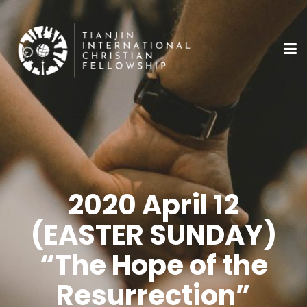
2020 April 12
(EASTER SUNDAY)
“The Hope of the
Resurrection”