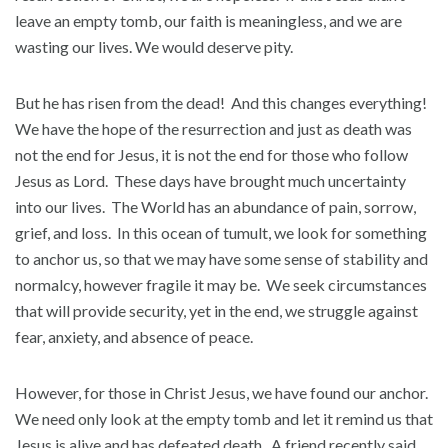
leave an empty tomb, our faith is meaningless, and we are
wasting our lives. We would deserve pity.
But he has risen from the dead! And this changes everything!
We have the hope of the resurrection and just as death was
not the end for Jesus, it is not the end for those who follow
Jesus as Lord. These days have brought much uncertainty
into our lives. The World has an abundance of pain, sorrow,
grief, and loss. In this ocean of tumult, we look for something
to anchor us, so that we may have some sense of stability and
normalcy, however fragile it may be. We seek circumstances
that will provide security, yet in the end, we struggle against
fear, anxiety, and absence of peace.
However, for those in Christ Jesus, we have found our anchor.
We need only look at the empty tomb and let it remind us that
Jesus is alive and has defeated death. A friend recently said,